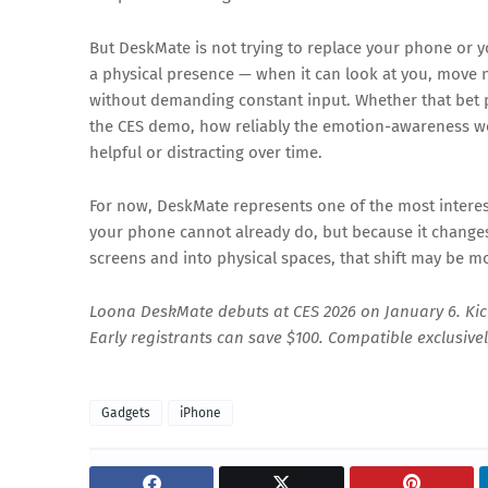
But DeskMate is not trying to replace your phone or yo
a physical presence — when it can look at you, move n
without demanding constant input. Whether that bet
the CES demo, how reliably the emotion-awareness wor
helpful or distracting over time.
For now, DeskMate represents one of the most interes
your phone cannot already do, but because it changes 
screens and into physical spaces, that shift may be mo
Loona DeskMate debuts at CES 2026 on January 6. Kic
Early registrants can save $100. Compatible exclusive
Gadgets
iPhone