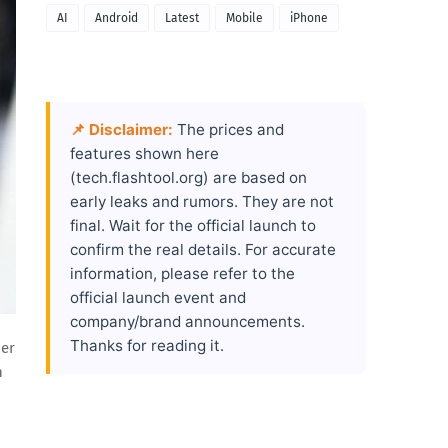
AI
Android
Latest
Mobile
iPhone
📌 Disclaimer:
The prices and
features shown here
(tech.flashtool.org) are based on
early leaks and rumors. They are not
final. Wait for the official launch to
confirm the real details. For accurate
information, please refer to the
official launch event and
company/brand announcements.
Thanks for reading it.
her
n