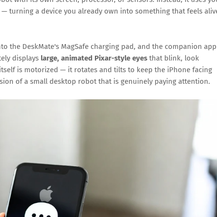
— turning a device you already own into something that feels aliv
onto the DeskMate's MagSafe charging pad, and the companion app
tely displays
large, animated Pixar-style eyes
that blink, look
self is motorized — it rotates and tilts to keep the iPhone facing
usion of a small desktop robot that is genuinely paying attention.