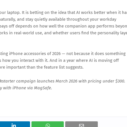
ur laptop. It is betting on the idea that AI works better when it ha
aturally, and stay quietly available throughout your workday
 pays off depends on how well the companion app performs beyo
ks in real-world use, and whether users find the personality lay
ting iPhone accessories of 2026 — not because it does something
how you interact with it. And in a year where AI is moving off
re important than the feature list suggests.
kstarter campaign launches March 2026 with pricing under $300.
ly with iPhone via MagSafe.