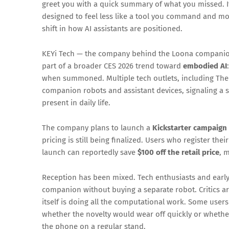
greet you with a quick summary of what you missed. If 
designed to feel less like a tool you command and mo
shift in how AI assistants are positioned.
KEYi Tech — the company behind the Loona companion
part of a broader CES 2026 trend toward
embodied AI
when summoned. Multiple tech outlets, including The
companion robots and assistant devices, signaling a s
present in daily life.
The company plans to launch a
Kickstarter campaign
pricing is still being finalized. Users who register th
launch can reportedly save
$100 off the retail price
, 
Reception has been mixed. Tech enthusiasts and early 
companion without buying a separate robot. Critics a
itself is doing all the computational work. Some use
whether the novelty would wear off quickly or whether
the phone on a regular stand.