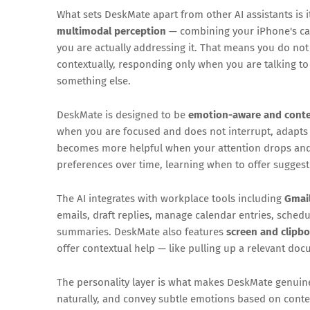
What sets DeskMate apart from other AI assistants is 
multimodal perception
— combining your iPhone's c
you are actually addressing it. That means you do not n
contextually, responding only when you are talking to 
something else.
DeskMate is designed to be
emotion-aware and conte
when you are focused and does not interrupt, adapts
becomes more helpful when your attention drops and t
preferences over time, learning when to offer sugges
The AI integrates with workplace tools including
Gmail
emails, draft replies, manage calendar entries, schedu
summaries. DeskMate also features
screen and clipb
offer contextual help — like pulling up a relevant do
The personality layer is what makes DeskMate genuine
naturally, and convey subtle emotions based on conte