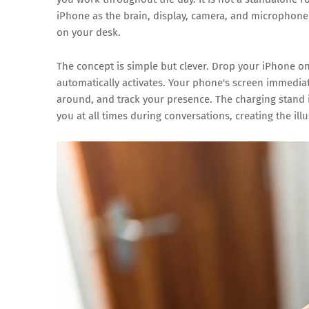
iPhone as the brain, display, camera, and microphone 
on your desk.
The concept is simple but clever. Drop your iPhone 
automatically activates. Your phone's screen immedia
around, and track your presence. The charging stand it
you at all times during conversations, creating the ill