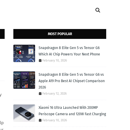
MOST POPULAR
Snapdragon 8 Elite Gen 5 vs Tensor G6
Which AI Chip Powers Your Next Phone
February 10, 2026
Snapdragon 8 Elite Gen 5 vs Tensor G6 vs
Apple A19 Pro Best AI Chipset Comparison
2026
February 12, 2026
y
Xiaomi 16 Ultra Launched With 200MP
Periscope Camera and 120W Fast Charging
February 10, 2026
lp
ur