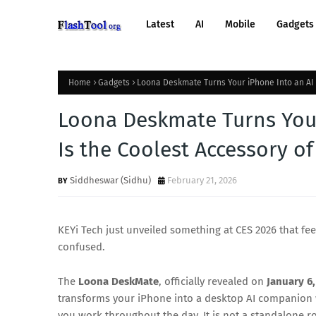
Latest
AI
Mobile
Gadgets
Home
Gadgets
Loona Deskmate Turns Your iPhone Into an AI R
Loona Deskmate Turns Your
Is the Coolest Accessory of
Siddheswar (Sidhu)
February 21, 2026
KEYi Tech just unveiled something at CES 2026 that fee
confused.
The
Loona DeskMate
, officially revealed on
January 6,
transforms your iPhone into a desktop AI companion wi
you work throughout the day. It is not a standalone ro