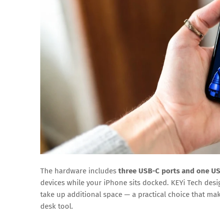
The hardware includes
three USB-C ports and one US
devices while your iPhone sits docked. KEYi Tech design
take up additional space — a practical choice that mak
desk tool.