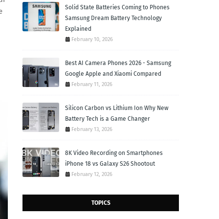
Solid State Batteries Coming to Phones
e
Samsung Dream Battery Technology
Explained
February 10, 2026
Best AI Camera Phones 2026 - Samsung
Google Apple and Xiaomi Compared
February 11, 2026
Silicon Carbon vs Lithium Ion Why New
Battery Tech is a Game Changer
February 13, 2026
8K Video Recording on Smartphones
iPhone 18 vs Galaxy S26 Shootout
February 12, 2026
TOPICS