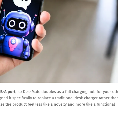
B-A port
, so DeskMate doubles as a full charging hub for your ot
ed it specifically to replace a traditional desk charger rather tha
es the product feel less like a novelty and more like a functional