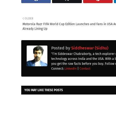
OLDER
Motorola Razr FIFA World Cup Edition Launches and Fans in USA A
Already Lining Up
Posted by
Siddheswar (Sidhu)
"I’m Siddeswar Chakraborty, a tech explorer 
technology across India and the USA. With a 
you get the raw facts before you buy. Follow 
Connect:
LinkedIn
|
Contact
YOU MAY LIKE THESE POSTS