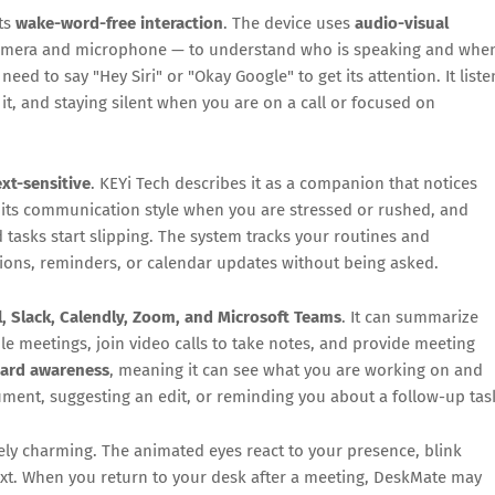
its
wake-word-free interaction
. The device uses
audio-visual
amera and microphone — to understand who is speaking and whe
eed to say "Hey Siri" or "Okay Google" to get its attention. It liste
it, and staying silent when you are on a call or focused on
xt-sensitive
. KEYi Tech describes it as a companion that notices
 its communication style when you are stressed or rushed, and
asks start slipping. The system tracks your routines and
tions, reminders, or calendar updates without being asked.
, Slack, Calendly, Zoom, and Microsoft Teams
. It can summarize
le meetings, join video calls to take notes, and provide meeting
oard awareness
, meaning it can see what you are working on and
cument, suggesting an edit, or reminding you about a follow-up tas
ly charming. The animated eyes react to your presence, blink
xt. When you return to your desk after a meeting, DeskMate may