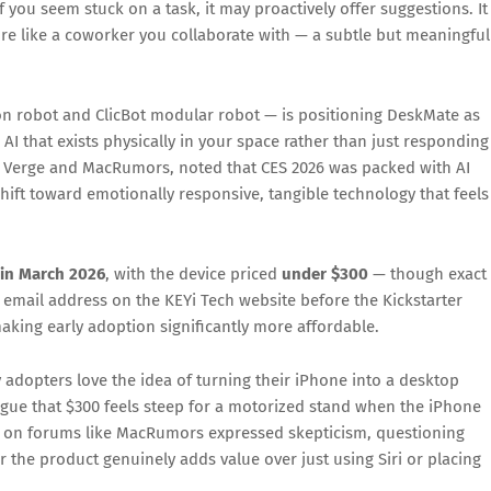
you seem stuck on a task, it may proactively offer suggestions. It 
re like a coworker you collaborate with — a subtle but meaningful
 robot and ClicBot modular robot — is positioning DeskMate as
: AI that exists physically in your space rather than just responding
 Verge and MacRumors, noted that CES 2026 was packed with AI
hift toward emotionally responsive, tangible technology that feels
 in March 2026
, with the device priced
under $300
— though exact
eir email address on the KEYi Tech website before the Kickstarter
making early adoption significantly more affordable.
adopters love the idea of turning their iPhone into a desktop
rgue that $300 feels steep for a motorized stand when the iPhone
rs on forums like MacRumors expressed skepticism, questioning
 the product genuinely adds value over just using Siri or placing