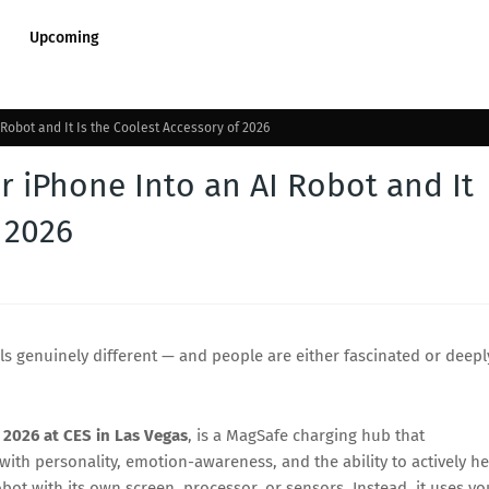
Upcoming
obot and It Is the Coolest Accessory of 2026
 iPhone Into an AI Robot and It
 2026
ls genuinely different — and people are either fascinated or deepl
 2026 at CES in Las Vegas
, is a MagSafe charging hub that
th personality, emotion-awareness, and the ability to actively he
bot with its own screen, processor, or sensors. Instead, it uses yo