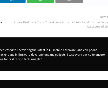
NEWE
re
Loona Deskmate Turns Your iPhone Into an AI Robot and It Is the Coole
Accessory of 20
dedicated to uncovering the latest in AI, mobile hardware, and cell phone
background in firmware development and gadgets, I test every device to ensure
me for real-world tech insights."