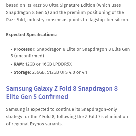
based on its Razr 50 Ultra Signature Edition (which uses
Snapdragon 8 Gen 5) and the premium positioning of the
Razr Fold, industry consensus points to flagship-tier silicon.
Expected Specifications:
Processor:
Snapdragon 8 Elite or Snapdragon 8 Elite Gen
5 (unconfirmed)
RAM:
12GB or 16GB LPDDR5X
Storage:
256GB, 512GB UFS 4.0 or 4.1
Samsung Galaxy Z Fold 8 Snapdragon 8
Elite Gen 5 Confirmed
Samsung is expected to continue its Snapdragon-only
strategy for the Z Fold 8, following the Z Fold 7's elimination
of regional Exynos variants.