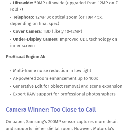
Ultrawide:
50MP ultrawide (upgraded from 12MP on Z
Fold 7)
Telephoto:
12MP 3x optical zoom (or 10MP 5x,
depending on final spec)
Cover Camera:
TBD (likely 10-12MP)
Under-Display Camera:
Improved UDC technology on
inner screen
ProVisual Engine AI:
Multi-frame noise reduction in low light
AI-powered zoom enhancement up to 100x
Generative Edit for object removal and scene expansion
Expert RAW support for professional photographers
Camera Winner: Too Close to Call
On paper, Samsung's 200MP sensor captures more detail
and supports higher digital zoom. However, Motorola's