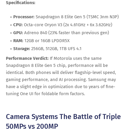
Specifications:
Processor:
Snapdragon 8 Elite Gen 5 (TSMC 3nm N3P)
CPU:
Octa-core Oryon V3 (2x 4.61GHz + 6x 3.62GHz)
GPU:
Adreno 840 (23% faster than previous gen)
RAM:
12GB or 16GB LPDDR5X
Storage:
256GB, 512GB, 1TB UFS 4.1
Performance Verdict:
If Motorola uses the same
Snapdragon 8 Elite Gen 5 chip, performance will be
identical. Both phones will deliver flagship-level speed,
gaming performance, and AI processing. Samsung may
have a slight edge in optimization due to years of fine-
tuning One UI for foldable form factors.
Camera Systems The Battle of Triple
50MPs vs 200MP