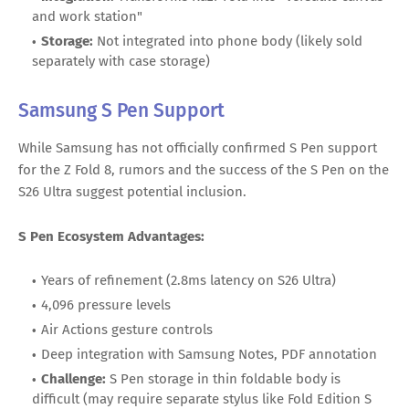
and work station"
Storage:
Not integrated into phone body (likely sold
separately with case storage)
Samsung S Pen Support
While Samsung has not officially confirmed S Pen support
for the Z Fold 8, rumors and the success of the S Pen on the
S26 Ultra suggest potential inclusion.
S Pen Ecosystem Advantages:
Years of refinement (2.8ms latency on S26 Ultra)
4,096 pressure levels
Air Actions gesture controls
Deep integration with Samsung Notes, PDF annotation
Challenge:
S Pen storage in thin foldable body is
difficult (may require separate stylus like Fold Edition S