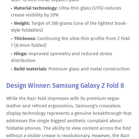
Material technology:
Ultra-thin glass (UTG) reduces
crease visibility by 20%
Weight:
Target of 200 grams (one of the lightest book-
style foldables)
Thickness:
Continuing the ultra-thin profile from Z Fold
7 (8.9mm folded)
Hinge:
Improved symmetry and reduced stress
distribution
Build materials:
Premium glass and metal construction
Design Winner: Samsung Galaxy Z Fold 8
While the Razr Fold impresses with its premium vegan
leather and refined ergonomics, Samsung's creaseless
display technology represents a genuine breakthrough that
addresses the single biggest aesthetic complaint about
foldable phones. The ability to view content across the fold
without a visible crease is revolutionary. However, the Razr