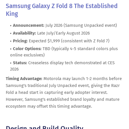
Samsung Galaxy Z Fold 8 The Established
King
Announcement:
July 2026 (Samsung Unpacked event)
Availability:
Late July/Early August 2026
Pricing:
Expected $1,999 (consistent with Z Fold 7)
Color Options:
TBD (typically 4-5 standard colors plus
online exclusives)
Status:
Creaseless display tech demonstrated at CES
2026
Timing Advantage:
Motorola may launch 1-2 months before
Samsung's traditional July Unpacked event, giving the Razr
Fold a head start in capturing early adopter interest.
However, Samsung's established brand loyalty and mature
ecosystem may offset this timing advantage.
Design and Build Quality