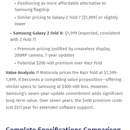
Positioning as more affordable alternative to
Samsung flagship
Similar pricing to Galaxy Z Fold 7 ($1,899) or slightly
lower
Samsung Galaxy Z Fold 8:
$1,999 (expected, consistent
with Z Fold 7)
Premium pricing justified by creaseless display,
200MP camera, 7-year updates
Potential $200-400 premium over Razr Fold
Value Analysis:
If Motorola prices the Razr Fold at $1,599-
1,699, it becomes a compelling value proposition—offering
similar specs to Samsung at $300-400 less. However,
Samsung's seven-year update commitment adds significant
long-term value. Over seven years, the $400 premium costs
just $57/year for extended software support.
Complete Specifications Comparison