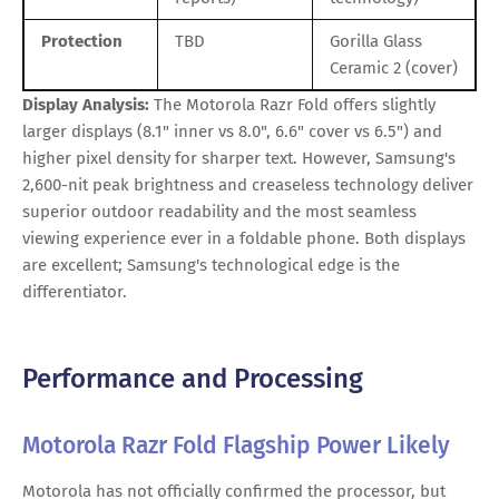
Protection
TBD
Gorilla Glass
Ceramic 2 (cover)
Display Analysis:
The Motorola Razr Fold offers slightly
larger displays (8.1" inner vs 8.0", 6.6" cover vs 6.5") and
higher pixel density for sharper text. However, Samsung's
2,600-nit peak brightness and creaseless technology deliver
superior outdoor readability and the most seamless
viewing experience ever in a foldable phone. Both displays
are excellent; Samsung's technological edge is the
differentiator.
Performance and Processing
Motorola Razr Fold Flagship Power Likely
Motorola has not officially confirmed the processor, but