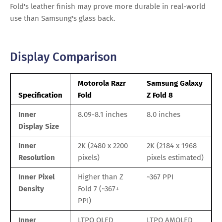
Fold's leather finish may prove more durable in real-world
use than Samsung's glass back.
Display Comparison
Motorola Razr
Samsung Galaxy
Specification
Fold
Z Fold 8
Inner
8.09-8.1 inches
8.0 inches
Display Size
Inner
2K (2480 x 2200
2K (2184 x 1968
Resolution
pixels)
pixels estimated)
Inner Pixel
Higher than Z
~367 PPI
Density
Fold 7 (~367+
PPI)
Inner
LTPO OLED
LTPO AMOLED