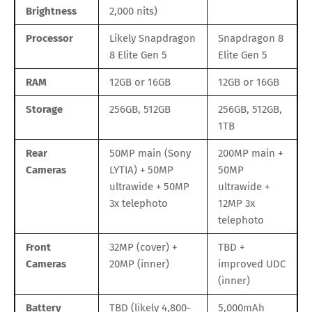
Brightness
2,000 nits)
Processor
Likely Snapdragon
Snapdragon 8
8 Elite Gen 5
Elite Gen 5
RAM
12GB or 16GB
12GB or 16GB
Storage
256GB, 512GB
256GB, 512GB,
1TB
Rear
50MP main (Sony
200MP main +
Cameras
LYTIA) + 50MP
50MP
ultrawide + 50MP
ultrawide +
3x telephoto
12MP 3x
telephoto
Front
32MP (cover) +
TBD +
Cameras
20MP (inner)
improved UDC
(inner)
Battery
TBD (likely 4,800-
5,000mAh