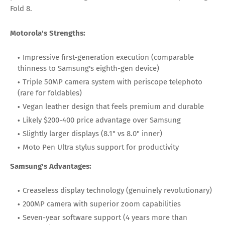
Fold 8.
Motorola's Strengths:
Impressive first-generation execution (comparable
thinness to Samsung's eighth-gen device)
Triple 50MP camera system with periscope telephoto
(rare for foldables)
Vegan leather design that feels premium and durable
Likely $200-400 price advantage over Samsung
Slightly larger displays (8.1" vs 8.0" inner)
Moto Pen Ultra stylus support for productivity
Samsung's Advantages:
Creaseless display technology (genuinely revolutionary)
200MP camera with superior zoom capabilities
Seven-year software support (4 years more than