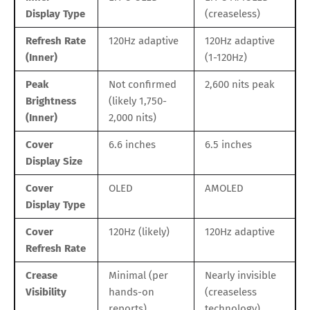
Display Type
(creaseless)
Refresh Rate
120Hz adaptive
120Hz adaptive
(Inner)
(1-120Hz)
Peak
Not confirmed
2,600 nits peak
Brightness
(likely 1,750-
(Inner)
2,000 nits)
Cover
6.6 inches
6.5 inches
Display Size
Cover
OLED
AMOLED
Display Type
Cover
120Hz (likely)
120Hz adaptive
Refresh Rate
Crease
Minimal (per
Nearly invisible
Visibility
hands-on
(creaseless
reports)
technology)