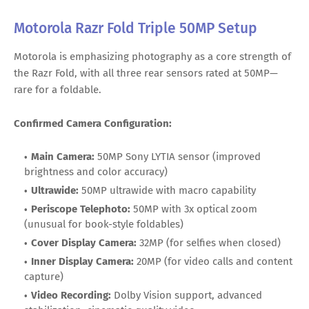
Motorola Razr Fold Triple 50MP Setup
Motorola is emphasizing photography as a core strength of
the Razr Fold, with all three rear sensors rated at 50MP—
rare for a foldable.
Confirmed Camera Configuration:
Main Camera:
50MP Sony LYTIA sensor (improved
brightness and color accuracy)
Ultrawide:
50MP ultrawide with macro capability
Periscope Telephoto:
50MP with 3x optical zoom
(unusual for book-style foldables)
Cover Display Camera:
32MP (for selfies when closed)
Inner Display Camera:
20MP (for video calls and content
capture)
Video Recording:
Dolby Vision support, advanced