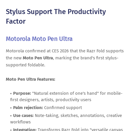
Stylus Support The Productivity
Factor
Motorola Moto Pen Ultra
Motorola confirmed at CES 2026 that the Razr Fold supports
the new
Moto Pen Ultra
, marking the brand's first stylus-
supported foldable.
Moto Pen Ultra Features:
Purpose:
"Natural extension of one's hand" for mobile-
first designers, artists, productivity users
Palm rejection:
Confirmed support
Use cases:
Note-taking, sketches, annotations, creative
workflows
Integration:
Transforms Razr Fold into "versatile canvas