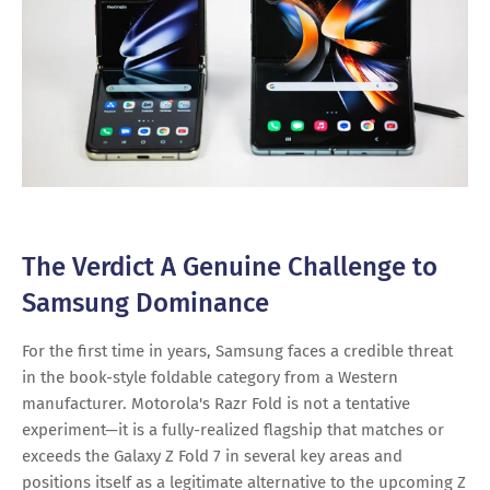
The Verdict A Genuine Challenge to
Samsung Dominance
For the first time in years, Samsung faces a credible threat
in the book-style foldable category from a Western
manufacturer. Motorola's Razr Fold is not a tentative
experiment—it is a fully-realized flagship that matches or
exceeds the Galaxy Z Fold 7 in several key areas and
positions itself as a legitimate alternative to the upcoming Z