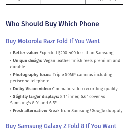
Who Should Buy Which Phone
Buy Motorola Razr Fold If You Want
Better value:
Expected $200-400 less than Samsung
Unique design:
Vegan leather finish feels premium and
durable
Photography focus:
Triple 50MP cameras including
periscope telephoto
Dolby Vision video:
Cinematic video recording quality
Slightly larger displays:
8.1" inner, 6.6" cover vs
Samsung's 8.0" and 6.5"
Fresh alternative:
Break from Samsung/Google duopoly
Buy Samsung Galaxy Z Fold 8 If You Want