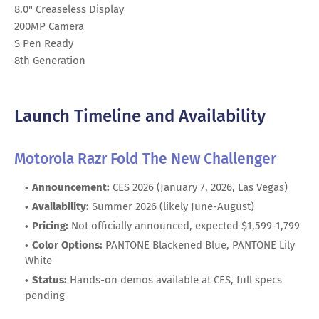
8.0" Creaseless Display
200MP Camera
S Pen Ready
8th Generation
Launch Timeline and Availability
Motorola Razr Fold The New Challenger
Announcement:
CES 2026 (January 7, 2026, Las Vegas)
Availability:
Summer 2026 (likely June-August)
Pricing:
Not officially announced, expected $1,599-1,799
Color Options:
PANTONE Blackened Blue, PANTONE Lily
White
Status:
Hands-on demos available at CES, full specs
pending