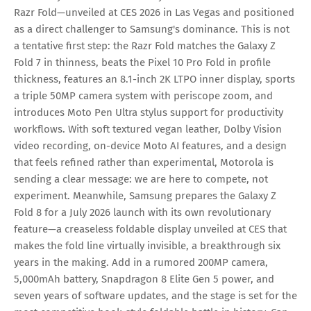
Razr Fold—unveiled at CES 2026 in Las Vegas and positioned
as a direct challenger to Samsung's dominance. This is not
a tentative first step: the Razr Fold matches the Galaxy Z
Fold 7 in thinness, beats the Pixel 10 Pro Fold in profile
thickness, features an 8.1-inch 2K LTPO inner display, sports
a triple 50MP camera system with periscope zoom, and
introduces Moto Pen Ultra stylus support for productivity
workflows. With soft textured vegan leather, Dolby Vision
video recording, on-device Moto AI features, and a design
that feels refined rather than experimental, Motorola is
sending a clear message: we are here to compete, not
experiment. Meanwhile, Samsung prepares the Galaxy Z
Fold 8 for a July 2026 launch with its own revolutionary
feature—a creaseless foldable display unveiled at CES that
makes the fold line virtually invisible, a breakthrough six
years in the making. Add in a rumored 200MP camera,
5,000mAh battery, Snapdragon 8 Elite Gen 5 power, and
seven years of software updates, and the stage is set for the