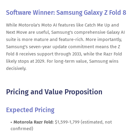
Software Winner: Samsung Galaxy Z Fold 8
While Motorola's Moto AI features like Catch Me Up and
Next Move are useful, Samsung's comprehensive Galaxy AI
suite is more mature and feature-rich. More importantly,
Samsung's seven-year update commitment means the Z
Fold 8 receives support through 2033, while the Razr Fold
likely stops at 2029. For long-term value, Samsung wins
decisively.
Pricing and Value Proposition
Expected Pricing
Motorola Razr Fold:
$1,599-1,799 (estimated, not
confirmed)