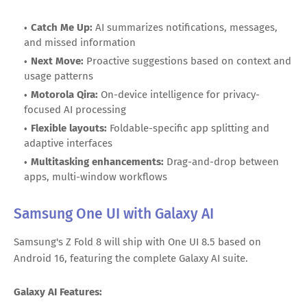
Catch Me Up:
AI summarizes notifications, messages,
and missed information
Next Move:
Proactive suggestions based on context and
usage patterns
Motorola Qira:
On-device intelligence for privacy-
focused AI processing
Flexible layouts:
Foldable-specific app splitting and
adaptive interfaces
Multitasking enhancements:
Drag-and-drop between
apps, multi-window workflows
Samsung One UI with Galaxy AI
Samsung's Z Fold 8 will ship with One UI 8.5 based on
Android 16, featuring the complete Galaxy AI suite.
Galaxy AI Features: