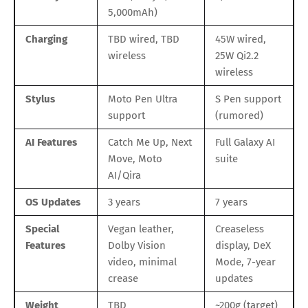
5,000mAh)
Charging
TBD wired, TBD
45W wired,
wireless
25W Qi2.2
wireless
Stylus
Moto Pen Ultra
S Pen support
support
(rumored)
AI Features
Catch Me Up, Next
Full Galaxy AI
Move, Moto
suite
AI/Qira
OS Updates
3 years
7 years
Special
Vegan leather,
Creaseless
Features
Dolby Vision
display, DeX
video, minimal
Mode, 7-year
crease
updates
Weight
TBD
~200g (target)