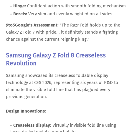
Hinge:
Confident action with smooth folding mechanism
Bezels:
Very slim and evenly weighted on all sides
9to5Google's Assessment:
"The Razr Fold holds up to the
Galaxy Z Fold 7 with pride... it definitely stands a fighting
chance against the current reigning king."
Samsung Galaxy Z Fold 8 Creaseless
Revolution
Samsung showcased its creaseless foldable display
technology at CES 2026, representing six years of R&D to
eliminate the visible fold line that has plagued every
previous generation.
Design Innovations:
Creaseless display:
Virtually invisible fold line using
laser-drilled metal support plate