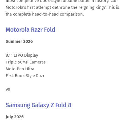
most competitive book-style foldable battle in history. Can
Motorola's first attempt dethrone the reigning king? This is
the complete head-to-head comparison.
Motorola Razr Fold
Summer 2026
8.1" LTPO Display
Triple 50MP Cameras
Moto Pen Ultra
First Book-Style Razr
VS
Samsung Galaxy Z Fold 8
July 2026