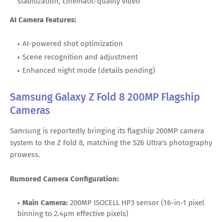
stabilization, cinematic-quality video
AI Camera Features:
AI-powered shot optimization
Scene recognition and adjustment
Enhanced night mode (details pending)
Samsung Galaxy Z Fold 8 200MP Flagship
Cameras
Samsung is reportedly bringing its flagship 200MP camera
system to the Z Fold 8, matching the S26 Ultra's photography
prowess.
Rumored Camera Configuration:
Main Camera:
200MP ISOCELL HP3 sensor (16-in-1 pixel
binning to 2.4μm effective pixels)