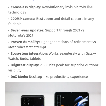
Creaseless display:
Revolutionary invisible fold line
technology
200MP camera:
Best zoom and detail capture in any
foldable
Seven-year updates:
Support through 2033 vs
Motorola's 2029
Proven durability:
Eight generations of refinement vs
Motorola's first attempt
Ecosystem integration:
Works seamlessly with Galaxy
Watch, Buds, tablets
Brightest display:
2,600 nits peak for superior outdoor
visibility
DeX Mode:
Desktop-like productivity experience