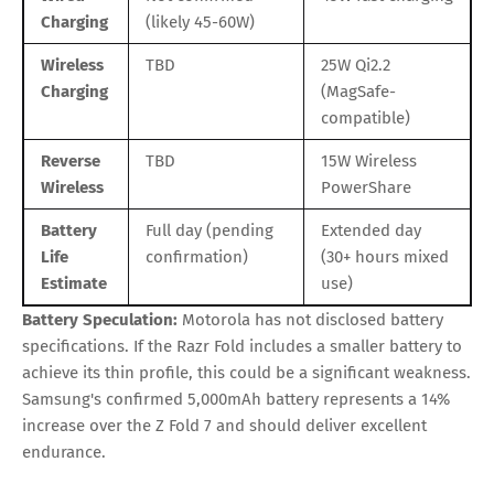
Charging
(likely 45-60W)
Wireless
TBD
25W Qi2.2
Charging
(MagSafe-
compatible)
Reverse
TBD
15W Wireless
Wireless
PowerShare
Battery
Full day (pending
Extended day
Life
confirmation)
(30+ hours mixed
Estimate
use)
Battery Speculation:
Motorola has not disclosed battery
specifications. If the Razr Fold includes a smaller battery to
achieve its thin profile, this could be a significant weakness.
Samsung's confirmed 5,000mAh battery represents a 14%
increase over the Z Fold 7 and should deliver excellent
endurance.