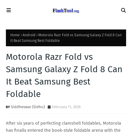
Home
Android
Motorola Razr Fold vs Samsung Galaxy Z Fold 8 Can
It Beat Samsung Best Foldable
Motorola Razr Fold vs
Samsung Galaxy Z Fold 8 Can
It Beat Samsung Best
Foldable
Siddheswar (Sidhu)
February 11, 2026
After six years of perfecting clamshell foldables, Motorola
has finally entered the book-style foldable arena with the