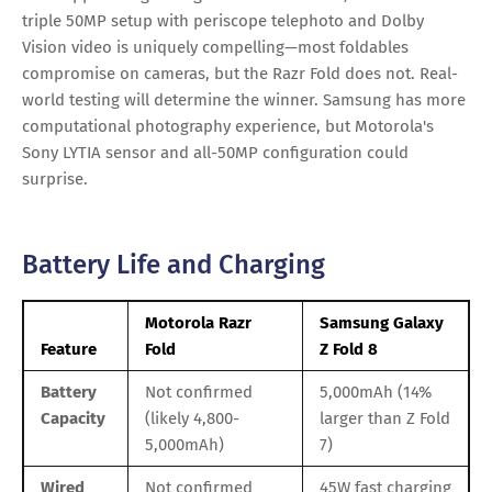
triple 50MP setup with periscope telephoto and Dolby
Vision video is uniquely compelling—most foldables
compromise on cameras, but the Razr Fold does not. Real-
world testing will determine the winner. Samsung has more
computational photography experience, but Motorola's
Sony LYTIA sensor and all-50MP configuration could
surprise.
Battery Life and Charging
Motorola Razr
Samsung Galaxy
Feature
Fold
Z Fold 8
Battery
Not confirmed
5,000mAh (14%
Capacity
(likely 4,800-
larger than Z Fold
5,000mAh)
7)
Wired
Not confirmed
45W fast charging