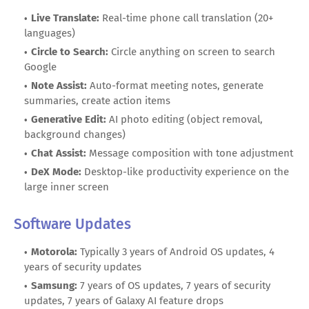
Live Translate:
Real-time phone call translation (20+
languages)
Circle to Search:
Circle anything on screen to search
Google
Note Assist:
Auto-format meeting notes, generate
summaries, create action items
Generative Edit:
AI photo editing (object removal,
background changes)
Chat Assist:
Message composition with tone adjustment
DeX Mode:
Desktop-like productivity experience on the
large inner screen
Software Updates
Motorola:
Typically 3 years of Android OS updates, 4
years of security updates
Samsung:
7 years of OS updates, 7 years of security
updates, 7 years of Galaxy AI feature drops