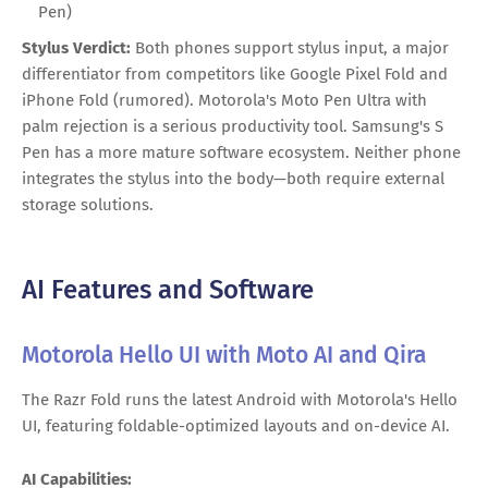
Pen)
Stylus Verdict:
Both phones support stylus input, a major
differentiator from competitors like Google Pixel Fold and
iPhone Fold (rumored). Motorola's Moto Pen Ultra with
palm rejection is a serious productivity tool. Samsung's S
Pen has a more mature software ecosystem. Neither phone
integrates the stylus into the body—both require external
storage solutions.
AI Features and Software
Motorola Hello UI with Moto AI and Qira
The Razr Fold runs the latest Android with Motorola's Hello
UI, featuring foldable-optimized layouts and on-device AI.
AI Capabilities: