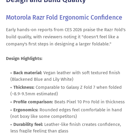
Motorola Razr Fold Ergonomic Confidence
Early hands-on reports from CES 2026 praise the Razr Fold's
build quality, with reviewers noting it "doesn't feel like a
company's first steps in designing a larger foldable."
Design Highlights:
Back material:
Vegan leather with soft textured finish
(Blackened Blue and Lily White)
Thickness:
Comparable to Galaxy Z Fold 7 when folded
(~8.9-9.5mm estimated)
Profile comparison:
Beats Pixel 10 Pro Fold in thickness
Ergonomics:
Rounded edges feel comfortable in hand
(not boxy like some competitors)
Durability feel:
Leather-like finish creates confidence,
less fragile feeling than glass