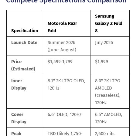
Samsung
Motorola Razr
Galaxy Z Fold
Specification
Fold
8
Launch Date
Summer 2026
July 2026
(June-August)
Price
$1,599-1,799
$1,999
(Estimated)
Inner
8.1" 2K LTPO OLED,
8.0" 2K LTPO
Display
120Hz
AMOLED
(creaseless),
120Hz
Cover
6.6" OLED, 120Hz
6.5" AMOLED,
Display
120Hz
Peak
TBD (likely 1,750-
2,600 nits